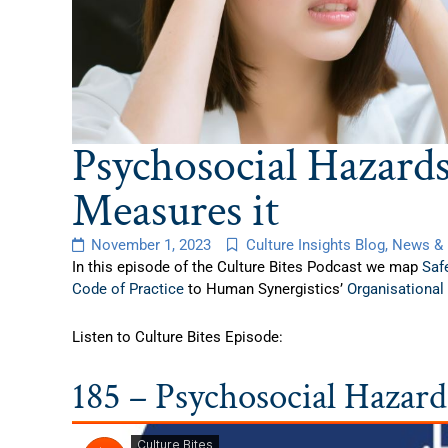
Psychosocial Hazard
Measures it
November 1, 2023
Culture Insights Blog
,
News & 
In this episode of the Culture Bites Podcast we map
Saf
Code of Practice
to Human Synergistics’
Organisational
Listen to Culture Bites Episode:
185 – Psychosocial Hazar