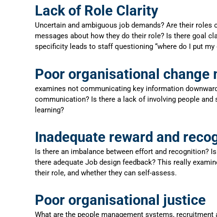
Lack of Role Clarity
Uncertain and ambiguous job demands? Are their roles co
messages about how they do their role? Is there goal cla
specificity leads to staff questioning “where do I put my 
Poor organisational chang
examines not communicating key information downwards an
communication? Is there a lack of involving people and s
learning?
Inadequate reward and recog
Is there an imbalance between effort and recognition? Is 
there adequate Job design feedback? This really examine
their role, and whether they can self-assess.
Poor organisational justice
What are the people management systems, recruitment an