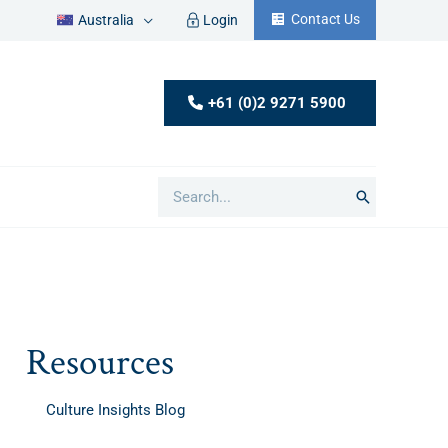
Contact Us
Australia
Login
+61 (0)2 9271 5900
Search
for:
Resources
Culture Insights Blog