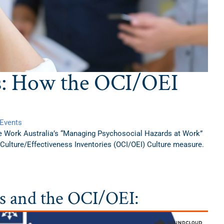
s: How the OCI/OEI
Events
e Work Australia’s “Managing Psychosocial Hazards at Work”
 Culture/Effectiveness Inventories (OCI/OEI) Culture measure.
ds and the OCI/OEI: