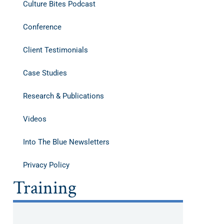
Culture Bites Podcast
Conference
Client Testimonials
Case Studies
Research & Publications
Videos
Into The Blue Newsletters
Privacy Policy
Training