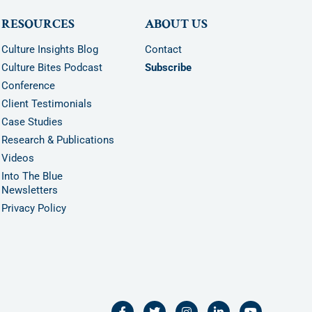
RESOURCES
ABOUT US
Culture Insights Blog
Contact
Culture Bites Podcast
Subscribe
Conference
Client Testimonials
Case Studies
Research & Publications
Videos
Into The Blue
Newsletters
Privacy Policy
F
T
I
L
Y
a
w
n
i
o
c
i
s
n
u