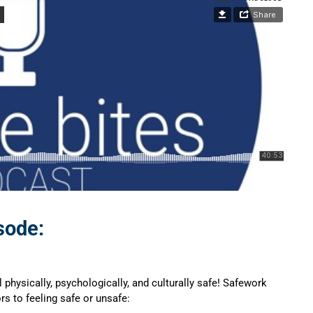
sode:
physically, psychologically, and culturally safe! Safework
rs to feeling safe or unsafe: