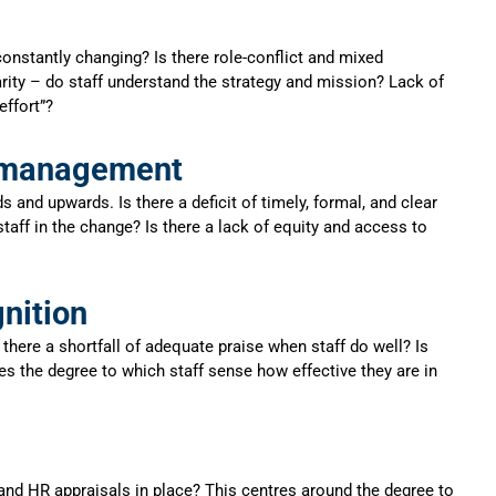
nstantly changing? Is there role-conflict and mixed
rity – do staff understand the strategy and mission? Lack of
effort”?
e management
d upwards. Is there a deficit of timely, formal, and clear
taff in the change? Is there a lack of equity and access to
nition
there a shortfall of adequate praise when staff do well? Is
s the degree to which staff sense how effective they are in
d HR appraisals in place? This centres around the degree to