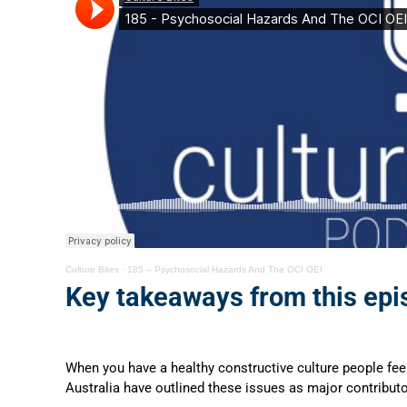
Culture Bites
·
185 – Psychosocial Hazards And The OCI OEI
Key takeaways from this epi
When you have a healthy constructive culture people feel 
Australia have outlined these issues as major contributo