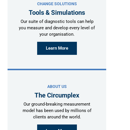
CHANGE SOLUTIONS
Tools & Simulations
Our suite of diagnostic tools can help
you measure and develop every level of
your organisation.
Learn More
ABOUT US
The Circumplex
Our ground-breaking measurement
model has been used by millions of
clients around the world.