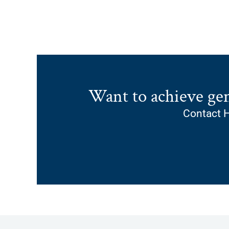
Want to achieve ge
Contact H