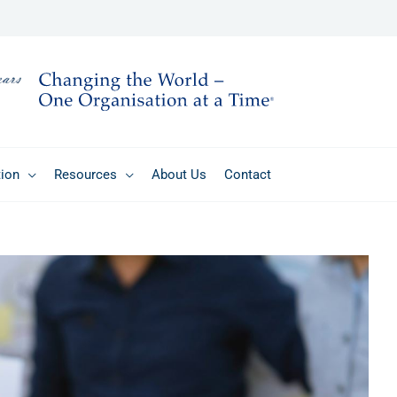
tion
Resources
About Us
Contact