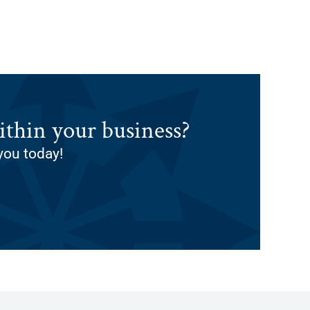
thin your business?
you today!