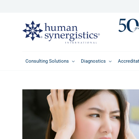
Skip
to
content
Consulting Solutions
Diagnostics
Accredita