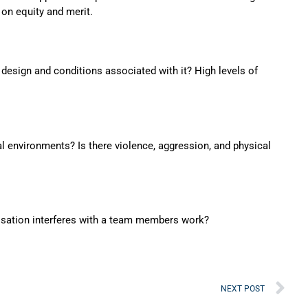
 on equity and merit.
 design and conditions associated with it? High levels of
l environments? Is there violence, aggression, and physical
isation interferes with a team members work?
Ne
NEXT POST