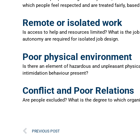
which people feel respected and are treated fairly, based
Remote or isolated work
Is access to help and resources limited? What is the job
autonomy are required for isolated job design.
Poor physical environment
Is there an element of hazardous and unpleasant physica
intimidation behaviour present?
Conflict and Poor Relations
Are people excluded? What is the degree to which organ
Prev
PREVIOUS POST