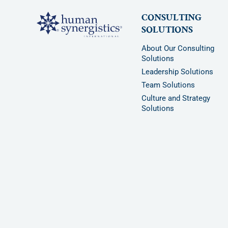
CONSULTING
SOLUTIONS
About Our Consulting
Solutions
Leadership Solutions
Team Solutions
Culture and Strategy
Solutions