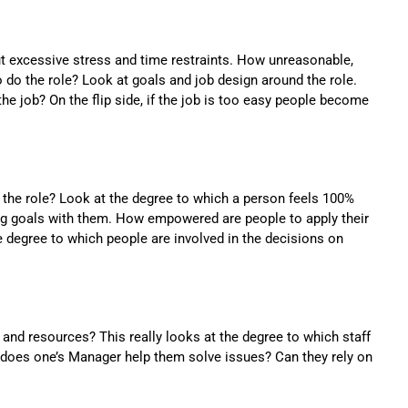
ut excessive stress and time restraints. How unreasonable,
to do the role? Look at goals and job design around the role.
e job? On the flip side, if the job is too easy people become
the role? Look at the degree to which a person feels 100%
ing goals with them. How empowered are people to apply their
e degree to which people are involved in the decisions on
nd resources? This really looks at the degree to which staff
 does one’s Manager help them solve issues? Can they rely on