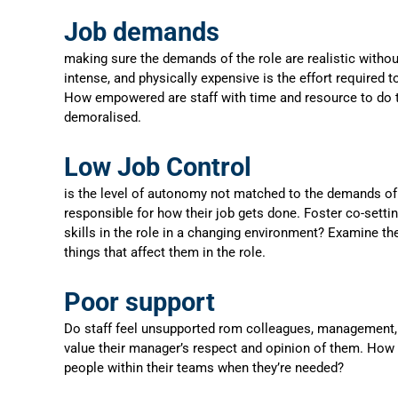
Job demands
making sure the demands of the role are realistic witho
intense, and physically expensive is the effort required 
How empowered are staff with time and resource to do th
demoralised.
Low Job Control
is the level of autonomy not matched to the demands of 
responsible for how their job gets done. Foster co-sett
skills in the role in a changing environment? Examine th
things that affect them in the role.
Poor support
Do staff feel unsupported rom colleagues, management, a
value their manager’s respect and opinion of them. How
people within their teams when they’re needed?