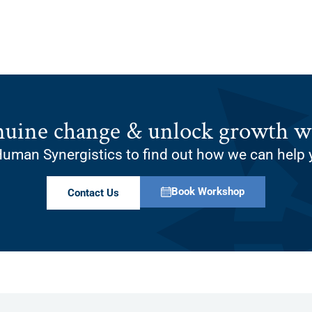
nuine change & unlock growth wi
uman Synergistics to find out how we can help 
Book Workshop
Contact Us