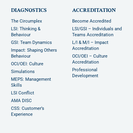
DIAGNOSTICS
ACCREDITATION
The Circumplex
Become Accredited
LSI: Thinking &
LSI/GSI – Individuals and
Behaviour
Teams Accreditation
GSI: Team Dynamics
L/I & M/I – Impact
Accreditation
Impact: Shaping Others
Behaviour
OCI/OEI – Culture
Accreditation
OCI/OEI: Culture
Professional
Simulations
Development
MEPS: Management
Skills
LSI Conflict
AMA DISC
CSS: Customer’s
Experience