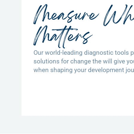
Measure Wh
Matters
Our world-leading diagnostic tools pr
solutions for change the will give y
when shaping your development jou