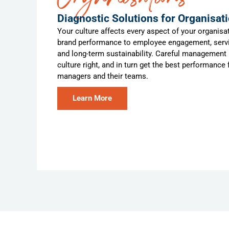
Diagnostic Solutions for Organisat
Your culture affects every aspect of your organisat
brand performance to employee engagement, servi
and long-term sustainability. Careful management i
culture right, and in turn get the best performance
managers and their teams.
Learn More