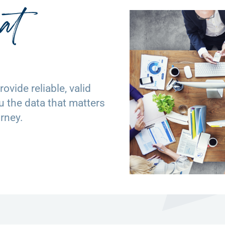
at
ovide reliable, valid
ou the data that matters
rney.