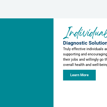
Individua
Diagnostic Solution
Truly effective individuals 
supporting and encouraging
their jobs and willingly go t
overall health and well-bei
Learn More