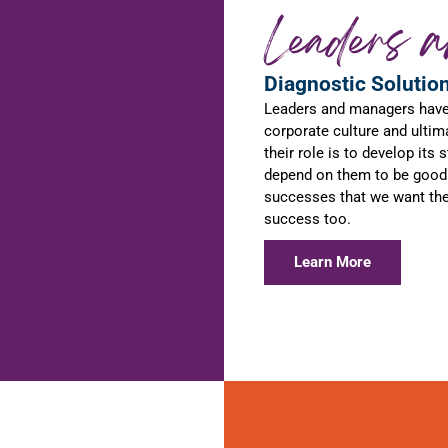
Leaders 
Diagnostic Solutio
Leaders and managers have a
corporate culture and ultim
their role is to develop its
depend on them to be good 
successes that we want them
success too.
Learn More