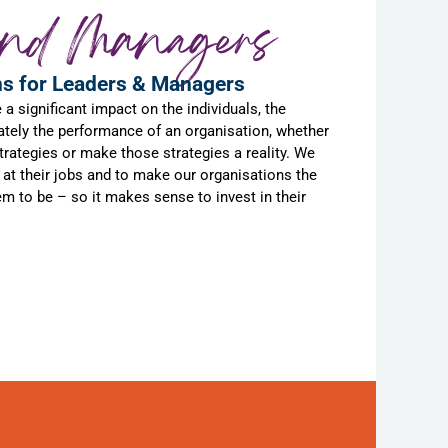
and Managers
ns for Leaders & Managers
 significant impact on the individuals, the
ately the performance of an organisation, whether
 strategies or make those strategies a reality. We
at their jobs and to make our organisations the
 to be – so it makes sense to invest in their