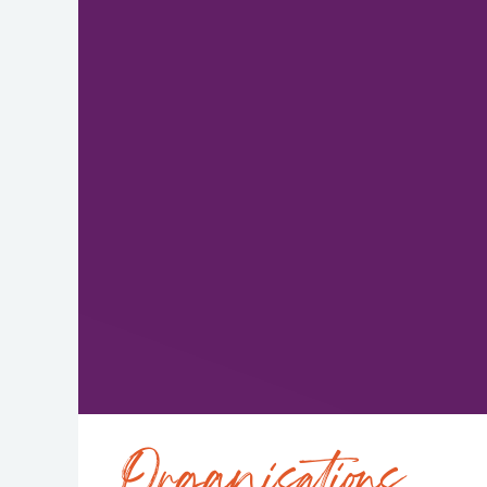
Organisations