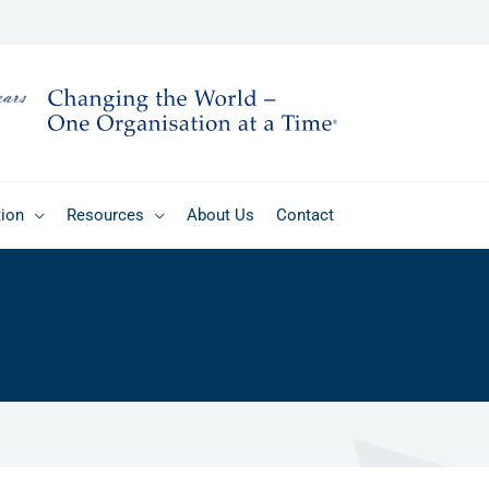
tion
Resources
About Us
Contact