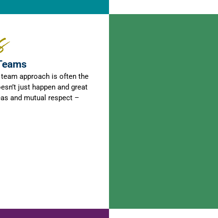
s
 Teams
a team approach is often the
esn’t just happen and great
eas and mutual respect –