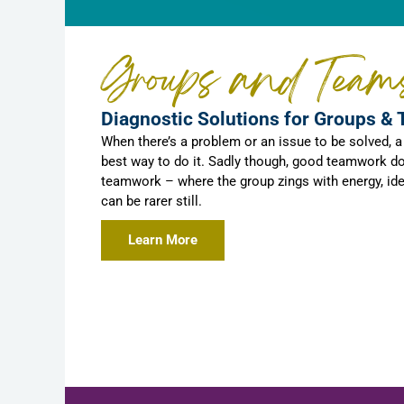
Groups and Team
Diagnostic Solutions for Groups &
When there’s a problem or an issue to be solved, 
best way to do it. Sadly though, good teamwork do
teamwork – where the group zings with energy, id
can be rarer still.
Learn More