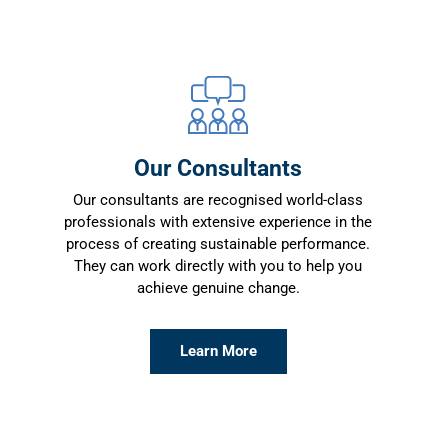
Our Consultants
Our consultants are recognised world-class
professionals with extensive experience in the
process of creating sustainable performance.
They can work directly with you to help you
achieve genuine change.
Learn More