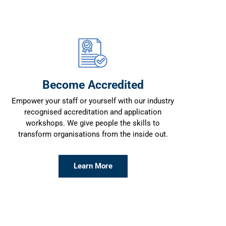
Become Accredited
Empower your staff or yourself with our industry
recognised accreditation and application
workshops. We give people the skills to
transform organisations from the inside out.
Learn More