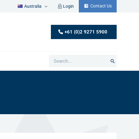
Contact Us
Australia
Login
+61 (0)2 9271 5900
Search
for: