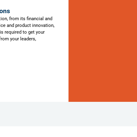
ions
ion, from its financial and
ce and product innovation,
s required to get your
 from your leaders,