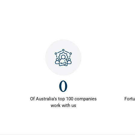
0
Of Australia’s top 100 companies
Fort
work with us