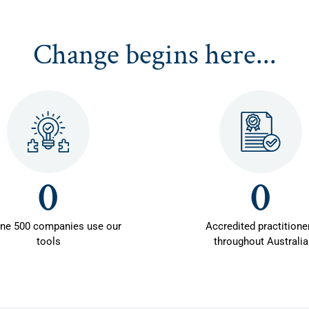
Change begins here...
0
0
une 500 companies use our
Accredited practitione
tools
throughout Australia