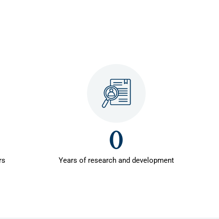
0
rs
Years of research and development