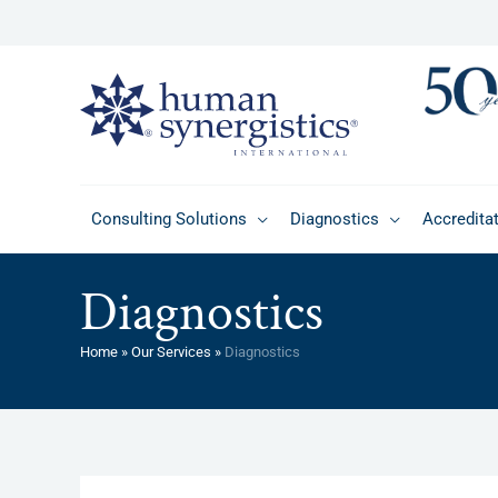
Skip
to
content
Consulting Solutions
Diagnostics
Accredita
Diagnostics
Home
»
Our Services
»
Diagnostics