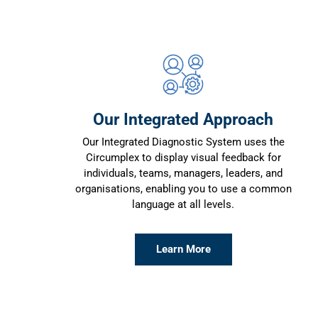
Our Integrated Approach
Our Integrated Diagnostic System uses the
Circumplex to display visual feedback for
individuals, teams, managers, leaders, and
organisations, enabling you to use a common
language at all levels.
Learn More