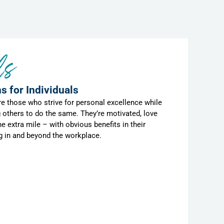
ls
s for Individuals
are those who strive for personal excellence while
 others to do the same. They’re motivated, love
he extra mile – with obvious benefits in their
ng in and beyond the workplace.