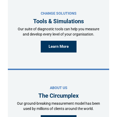
CHANGE SOLUTIONS
Tools & Simulations
Our suite of diagnostic tools can help you measure
and develop every level of your organisation.
Learn More
ABOUT US
The Circumplex
Our ground-breaking measurement model has been
used by millions of clients around the world.