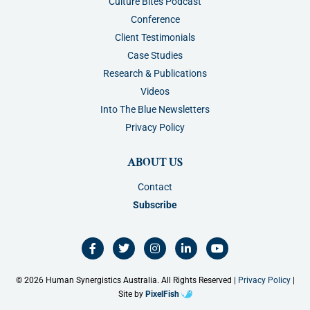
Culture Bites Podcast
Conference
Client Testimonials
Case Studies
Research & Publications
Videos
Into The Blue Newsletters
Privacy Policy
ABOUT US
Contact
Subscribe
F
T
I
L
Y
a
w
n
i
o
c
i
s
n
u
e
t
t
k
t
b
t
a
e
u
o
e
g
d
b
© 2026 Human Synergistics Australia. All Rights Reserved |
Privacy Policy
|
o
r
r
i
e
k
a
n
Site by
PixelFish
-
m
-