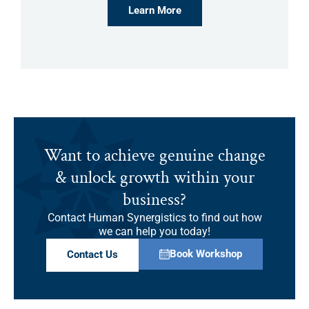
Learn More
Want to achieve genuine change
& unlock growth within your
business?
Contact Human Synergistics to find out how
we can help you today!
Book Workshop
Contact Us