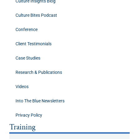
Culture Insights Blog
Culture Bites Podcast
Conference
Client Testimonials
Case Studies
Research & Publications
Videos
Into The Blue Newsletters
Privacy Policy
Training