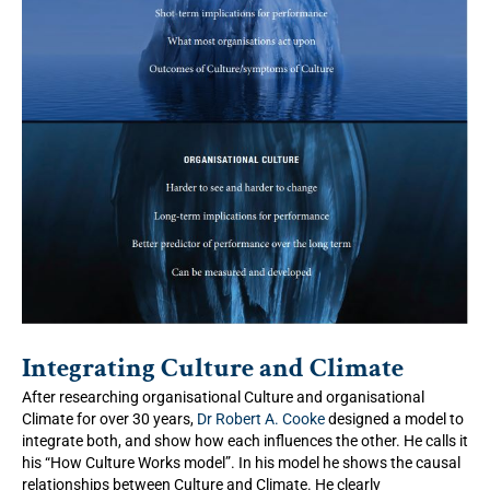
Integrating Culture and Climate
After researching organisational Culture and organisational
Climate for over 30 years,
Dr Robert A. Cooke
designed a model to
integrate both, and show how each influences the other. He calls it
his “How Culture Works model”. In his model he shows the causal
relationships between Culture and Climate. He clearly