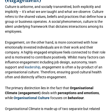
(engagement)
Culture is airborne, and socially transmitted, both explicitly and
implicitly – it’s what we are taught and what we observe. Culture
refers to the shared values, beliefs and practices that define how a
group or business operates. A social phenomenon, culture is the
silent underlying framework that dictates interactions among its
employees.
Engagement, on the other hand, is more concerned with how
emotionally invested individuals are in their work and their
company. A highly engaged employee feels connected to their role
and is motivated to contribute positively. Whilst many factors can
influence engagement including job design, autonomy, team
support and
leadership
, engagement is often a by-product of an
organisational culture. Therefore, ensuring good cultural health
often and distinctly affects engagement.
The primary distinction lies in the fact that
Organisational
Climate (engagement)
deals with
perceptions and emotions
,
while
Organisational Culture
focuses on
behaviour
.
Organisational Climate is made up of two separate but related