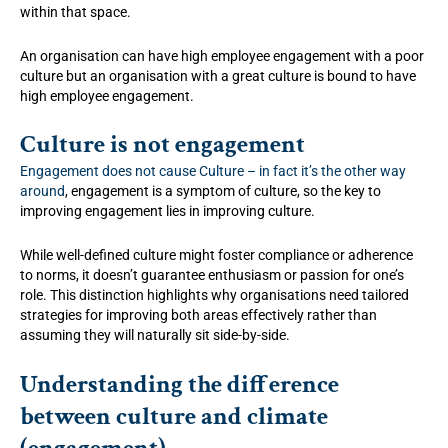
within that space.
An organisation can have high employee engagement with a poor
culture but an organisation with a great culture is bound to have
high employee engagement.
Culture is not engagement
Engagement does not cause Culture – in fact it’s the other way
around
, engagement is a symptom of culture, so the key to
improving engagement lies in improving culture.
While well-defined culture might foster compliance or adherence
to norms, it doesn’t guarantee enthusiasm or passion for one’s
role. This distinction highlights why organisations need tailored
strategies for improving both areas effectively rather than
assuming they will naturally sit side-by-side.
Understanding the difference
between culture and climate