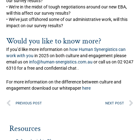
our survey results?
• We’re in the midst of tough negotiations around our new EBA,
will this affect our survey results?
• We’ve just offshored some of our administrative work, will this
impact on our survey results?
Would you like to know more?
If you’d like more information on
how Human Synergistics can
work with you
in 2025 on both culture and engagement please
email us on
info@human-snergistics.com.au
or call us on 02 9247
6310 for a free and confidential chat .
For more information on the difference between culture and
engagement download our whitepaper
here
Prev
N
PREVIOUS POST
NEXT POST
Resources