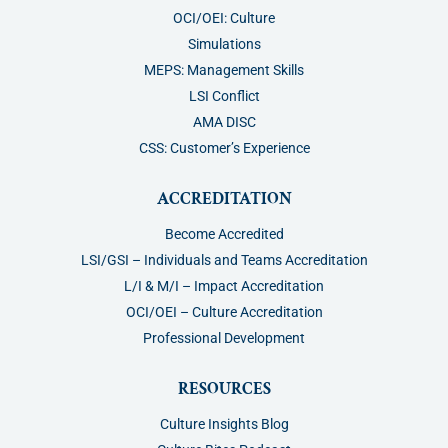
OCI/OEI: Culture
Simulations
MEPS: Management Skills
LSI Conflict
AMA DISC
CSS: Customer’s Experience
ACCREDITATION
Become Accredited
LSI/GSI – Individuals and Teams Accreditation
L/I & M/I – Impact Accreditation
OCI/OEI – Culture Accreditation
Professional Development
RESOURCES
Culture Insights Blog