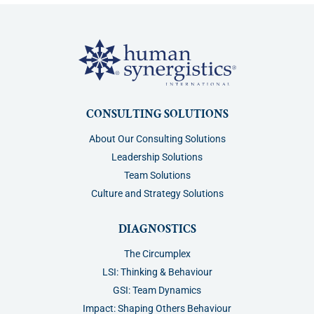
CONSULTING SOLUTIONS
About Our Consulting Solutions
Leadership Solutions
Team Solutions
Culture and Strategy Solutions
DIAGNOSTICS
The Circumplex
LSI: Thinking & Behaviour
GSI: Team Dynamics
Impact: Shaping Others Behaviour