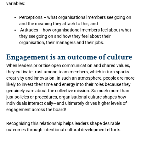
variables:
Perceptions – what organisational members see going on
and the meaning they attach to this, and
Attitudes – how organisational members feel about what
they see going on and how they feel about their
organisation, their managers and their jobs.
Engagement is an outcome of culture
When leaders prioritise open communication and shared values,
they cultivate trust among team members, which in turn sparks
creativity and innovation. In such an atmosphere, people are more
likely to invest their time and energy into their roles because they
genuinely care about the collective mission. So much more than
just policies or procedures, organisational culture shapes how
individuals interact daily—and ultimately drives higher levels of
engagement across the board!
Recognising this relationship helps leaders shape desirable
outcomes through intentional cultural development efforts.