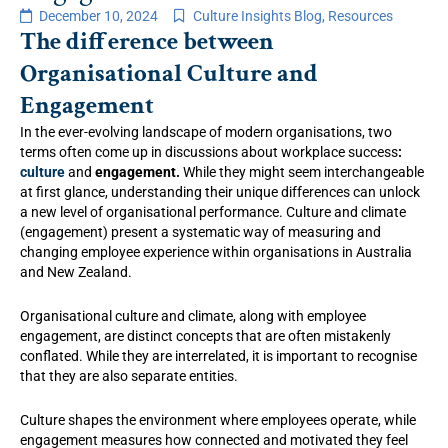
December 10, 2024
Culture Insights Blog
,
Resources
The difference between
Organisational Culture and
Engagement
In the ever-evolving landscape of modern organisations, two
terms often come up in discussions about workplace success
:
culture
and
engagement.
While they might seem interchangeable
at first glance, understanding their unique differences can unlock
a new level of organisational performance. Culture and climate
(engagement) present a systematic way of measuring and
changing employee experience within organisations in Australia
and New Zealand.
Organisational culture and climate, along with employee
engagement, are distinct concepts that are often mistakenly
conflated. While they are interrelated, it is important to recognise
that they are also separate entities.
Culture shapes the environment where employees operate, while
engagement measures how connected and motivated they feel