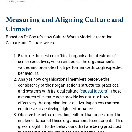
Measuring and Aligning Culture and
Climate
Based on Dr Cooke’s How Culture Works Model, integrating
Climate and Culture, we can:
Examine the desired or ‘ideal’ organisational culture of
senior executives, which embodies the organisation’s
values and promotes high performance through expected
behaviours,
Analyse how organisational members perceive the
consistency of their organisation’s structures, practices,
and systems with its ideal culture (
causal factors
). These
measures of climate type provide insight into how
effectively the organisation is cultivating an environment
conducive to achieving high performance.
Observe the actual operating culture that arises from the
implementation of these organisational components. This
gives insight into the behaviours that are being produced