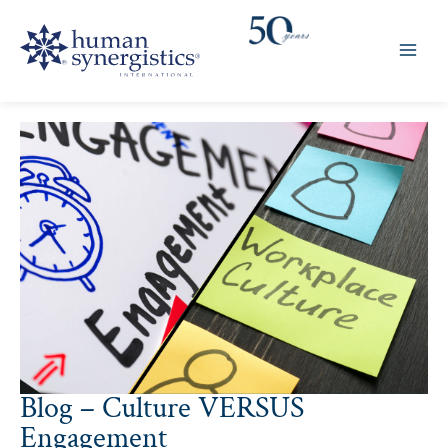
Skip
to
content
Blog – Culture VERSUS
Engagement