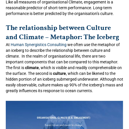
Like all measures of organisational Climate, engagement is a
reasonable predictor of short-term performance. Long-term
performance is better predicted by the organisation’s culture.
The relationship between Culture
and Climate – Metaphor: The Iceberg
At
Human Synergistics Consulting
we often use the metaphor of
an iceberg to describe the relationship between culture and
climate. In the realm of organisational life, there are two
important components that can be compared to this metaphor.
The first is
climate
, which is visible and readily comprehensible on
the surface. The second is
culture
, which can be likened to the
hidden portion of an iceberg submerged underwater. Although not
easily observable, culture makes up 90% of the iceberg’s mass and
greatly influences its response to ocean currents.