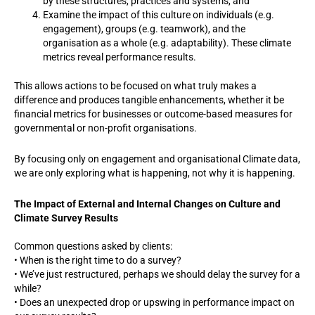
by these structures, practices and systems, and
Examine the impact of this culture on individuals (e.g.
engagement), groups (e.g. teamwork), and the
organisation as a whole (e.g. adaptability). These climate
metrics reveal performance results.
This allows actions to be focused on what truly makes a
difference and produces tangible enhancements, whether it be
financial metrics for businesses or outcome-based measures for
governmental or non-profit organisations.
By focusing only on engagement and organisational Climate data,
we are only exploring what is happening, not why it is happening.
The Impact of External and Internal Changes on Culture and
Climate Survey Results
Common questions asked by clients:
• When is the right time to do a survey?
• We’ve just restructured, perhaps we should delay the survey for a
while?
• Does an unexpected drop or upswing in performance impact on