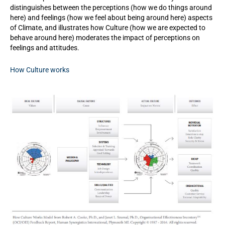
distinguishes between the perceptions (how we do things around
here) and feelings (how we feel about being around here) aspects
of Climate, and illustrates how Culture (how we are expected to
behave around here) moderates the impact of perceptions on
feelings and attitudes.
How Culture works