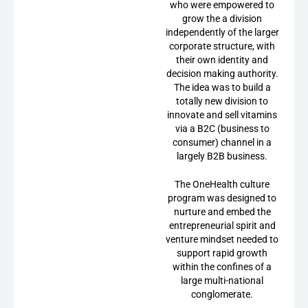
who were empowered to
grow the a division
independently of the larger
corporate structure, with
their own identity and
decision making authority.
The idea was to build a
totally new division to
innovate and sell vitamins
via a B2C (business to
consumer) channel in a
largely B2B business.
The OneHealth culture
program was designed to
nurture and embed the
entrepreneurial spirit and
venture mindset needed to
support rapid growth
within the confines of a
large multi-national
conglomerate.