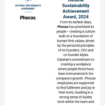
Sustainability
Achievement
Award, 2024
From its earliest days,
Phocas
has prioritised its
people – creating a culture
built on a foundation of
human-first values, driven
by the personal principles
of its founders. CEO and
co-founder Myles
Glashier’s commitment to
creating a workplace
where people thrive have
been instrumental in the
company’s growth. Phocas
employees are supported
to find fulfilment and joy in
their work, resulting in a
strong sense of loyalty
both within the team and