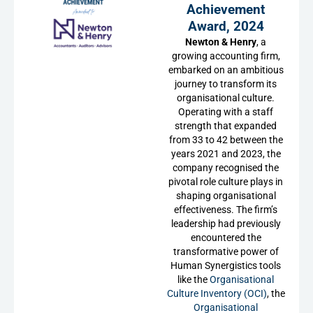
Achievement
Award, 2024
Newton & Henry
, a
growing accounting firm,
embarked on an ambitious
journey to transform its
organisational culture.
Operating with a staff
strength that expanded
from 33 to 42 between the
years 2021 and 2023, the
company recognised the
pivotal role culture plays in
shaping organisational
effectiveness. The firm’s
leadership had previously
encountered the
transformative power of
Human Synergistics tools
like the
Organisational
Culture Inventory (OCI)
, the
Organisational