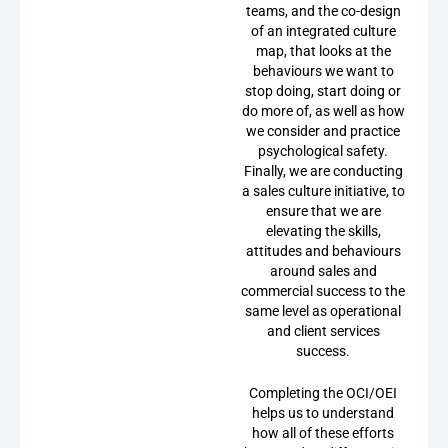
teams, and the co-design
of an integrated culture
map, that looks at the
behaviours we want to
stop doing, start doing or
do more of, as well as how
we consider and practice
psychological safety.
Finally, we are conducting
a sales culture initiative, to
ensure that we are
elevating the skills,
attitudes and behaviours
around sales and
commercial success to the
same level as operational
and client services
success.
Completing the OCI/OEI
helps us to understand
how all of these efforts