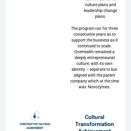
culture plans and
leadership change
plans.
The program ran for three
consecutive years as to
support the business as it
continued to scale.
OneHealth remained a
deeply entrepreneurial
culture, with its own
identity – separate to but
aligned with the parent
company which at the time
was Novozymes.
Cultural
Transformation