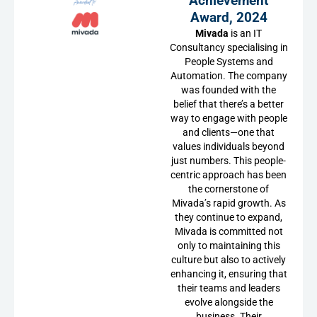
Achievement
Award, 2024
Mivada
is an IT
Consultancy specialising in
People Systems and
Automation. The company
was founded with the
belief that there’s a better
way to engage with people
and clients—one that
values individuals beyond
just numbers. This people-
centric approach has been
the cornerstone of
Mivada’s rapid growth. As
they continue to expand,
Mivada is committed not
only to maintaining this
culture but also to actively
enhancing it, ensuring that
their teams and leaders
evolve alongside the
business. Their