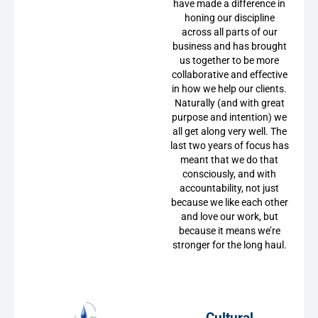
have made a difference in
honing our discipline
across all parts of our
business and has brought
us together to be more
collaborative and effective
in how we help our clients.
Naturally (and with great
purpose and intention) we
all get along very well. The
last two years of focus has
meant that we do that
consciously, and with
accountability, not just
because we like each other
and love our work, but
because it means we’re
stronger for the long haul.
Cultural