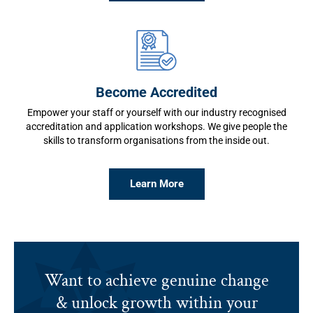
Become Accredited
Empower your staff or yourself with our industry recognised
accreditation and application workshops. We give people the
skills to transform organisations from the inside out.
Learn More
Want to achieve genuine change
& unlock growth within your