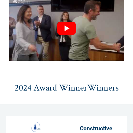
2024 Award WinnerWinners
Constructive