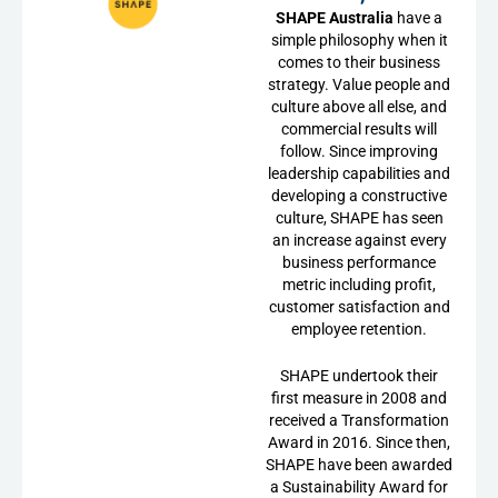
SHAPE Australia
have a
simple philosophy when it
comes to their business
strategy. Value people and
culture above all else, and
commercial results will
follow. Since improving
leadership capabilities and
developing a constructive
culture, SHAPE has seen
an increase against every
business performance
metric including profit,
customer satisfaction and
employee retention.
SHAPE undertook their
first measure in 2008 and
received a Transformation
Award in 2016. Since then,
SHAPE have been awarded
a Sustainability Award for