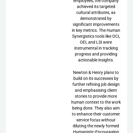
employees, the company
achieved its targeted
cultural attributes, as
demonstrated by
significant improvements
in key metrics. The Human
Synergistics tools like OCI,
OEI, and LSI were
instrumental in tracking
progress and providing
actionable insights.
Newton & Henry plans to
build on its successes by
further refining job design
and emphasising client
stories to provide more
human context to the work
being done. They also aim
to enhance their customer
service focus without
diluting the newly formed
Humanistic-Encouraging