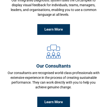
Our Integrated Diagnostic System uses the Circumplex to
display visual feedback for individuals, teams, managers,
leaders, and organisations, enabling you to use a common
language at all levels.
Learn More
Our Consultants
Our consultants are recognised world-class professionals with
extensive experience in the process of creating sustainable
performance. They can work directly with you to help you
achieve genuine change.
Learn More