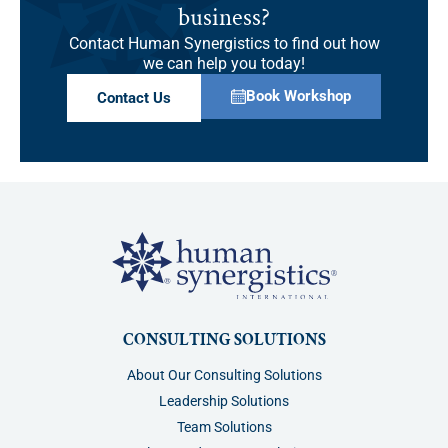
business?
Contact Human Synergistics to find out how
we can help you today!
Book Workshop
Contact Us
CONSULTING SOLUTIONS
About Our Consulting Solutions
Leadership Solutions
Team Solutions