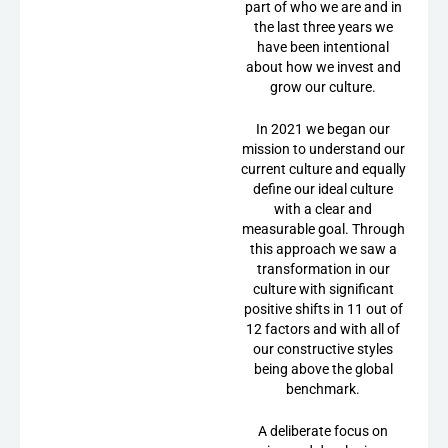
part of who we are and in
the last three years we
have been intentional
about how we invest and
grow our culture.
In 2021 we began our
mission to understand our
current culture and equally
define our ideal culture
with a clear and
measurable goal. Through
this approach we saw a
transformation in our
culture with significant
positive shifts in 11 out of
12 factors and with all of
our constructive styles
being above the global
benchmark.
A deliberate focus on