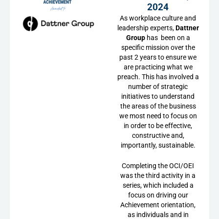
2024
As workplace culture and
leadership experts,
Dattner
Group
has been on a
specific mission over the
past 2 years to ensure we
are practicing what we
preach. This has involved a
number of strategic
initiatives to understand
the areas of the business
we most need to focus on
in order to be effective,
constructive and,
importantly, sustainable.
Completing the OCI/OEI
was the third activity in a
series, which included a
focus on driving our
Achievement orientation,
as individuals and in