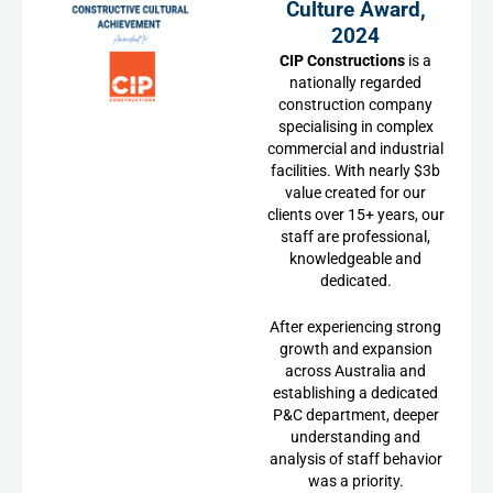
Culture Award,
2024
CIP Constructions
is a
nationally regarded
construction company
specialising in complex
commercial and industrial
facilities. With nearly $3b
value created for our
clients over 15+ years, our
staff are professional,
knowledgeable and
dedicated.
After experiencing strong
growth and expansion
across Australia and
establishing a dedicated
P&C department, deeper
understanding and
analysis of staff behavior
was a priority.