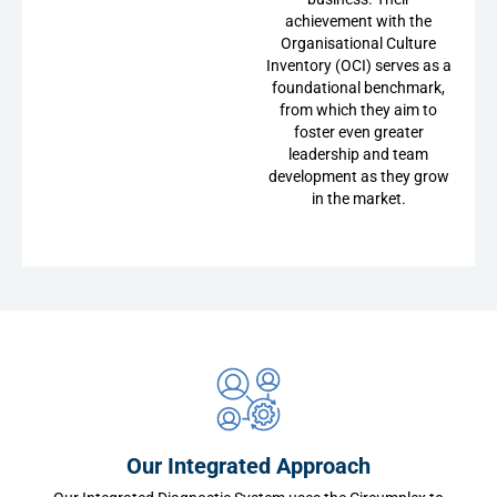
achievement with the
Organisational Culture
Inventory (OCI) serves as a
foundational benchmark,
from which they aim to
foster even greater
leadership and team
development as they grow
in the market.
Our Integrated Approach