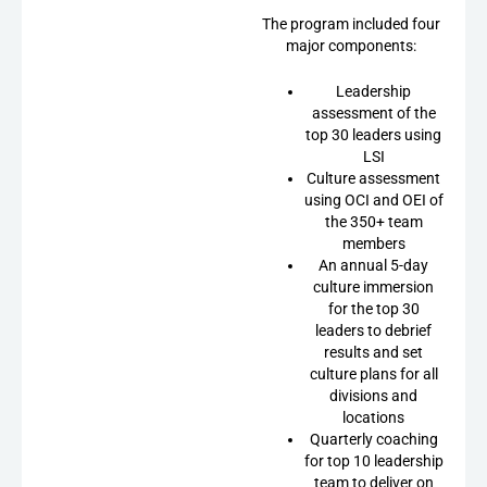
The program included four
major components:
Leadership
assessment of the
top 30 leaders using
LSI
Culture assessment
using OCI and OEI of
the 350+ team
members
An annual 5-day
culture immersion
for the top 30
leaders to debrief
results and set
culture plans for all
divisions and
locations
Quarterly coaching
for top 10 leadership
team to deliver on