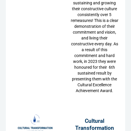
sustaining and growing
their constructive culture
consistently over 5
remeasures! This is a clear
demonstration of their
commitment and vision,
and living their
constructive every day. As
a result of this
commitment and hard
work, in 2023 they were
honoured for their 6th
sustained result by
presenting them with the
Cultural Excellence
Achievement Award.
Cultural
Transformation