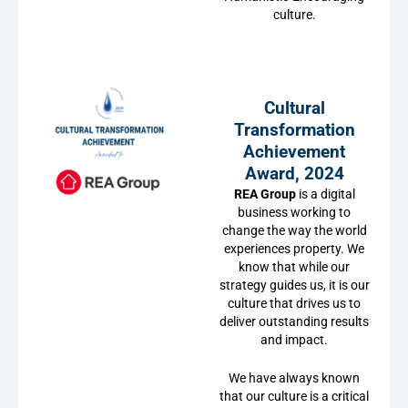
culture.
Cultural
Transformation
Achievement
Award, 2024
REA Group
is a digital
business working to
change the way the world
experiences property. We
know that while our
strategy guides us, it is our
culture that drives us to
deliver outstanding results
and impact.
We have always known
that our culture is a critical