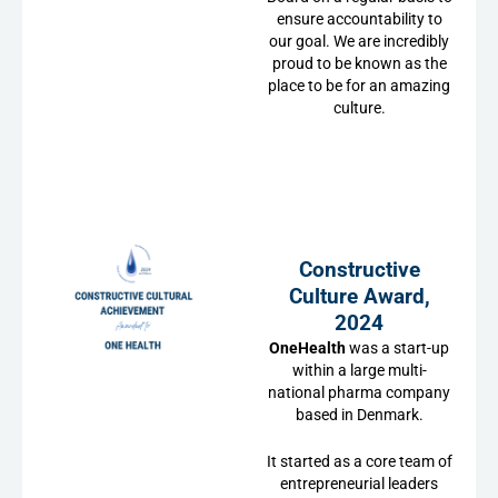
ensure accountability to
our goal. We are incredibly
proud to be known as the
place to be for an amazing
culture.
Constructive
Culture Award,
2024
OneHealth
was a start-up
within a large multi-
national pharma company
based in Denmark.
It started as a core team of
entrepreneurial leaders