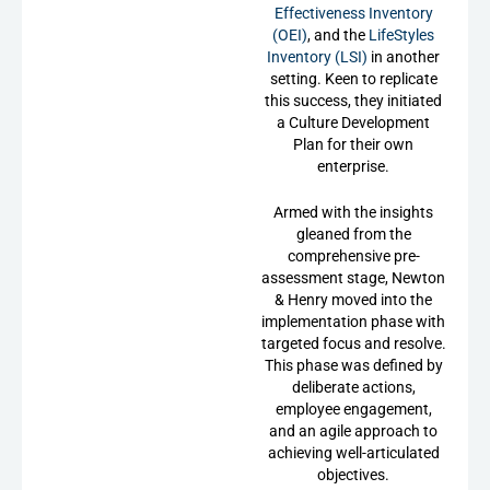
Effectiveness Inventory
(OEI)
, and the
LifeStyles
Inventory (LSI)
in another
setting. Keen to replicate
this success, they initiated
a Culture Development
Plan for their own
enterprise.
Armed with the insights
gleaned from the
comprehensive pre-
assessment stage, Newton
& Henry moved into the
implementation phase with
targeted focus and resolve.
This phase was defined by
deliberate actions,
employee engagement,
and an agile approach to
achieving well-articulated
objectives.