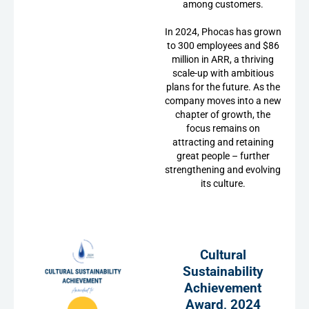
among customers.
In 2024, Phocas has grown
to 300 employees and $86
million in ARR, a thriving
scale-up with ambitious
plans for the future. As the
company moves into a new
chapter of growth, the
focus remains on
attracting and retaining
great people – further
strengthening and evolving
its culture.
Cultural
Sustainability
Achievement
Award, 2024