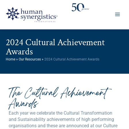
Skip
to
content
2024 Cultural Achievement
Awards
Home
»
Our Resources
»
2024 Cultural Achievement Awards
The Cultural Achievement
Awards
Each year we celebrate the Cultural Transformation
and Sustainability achievements of high performing
organisations and these are announced at our Culture