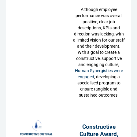
Although employee
performance was overall
positive, clear job
descriptions, KPIs and
direction was lacking, with
a limited vision for our staff
and their development.
With a goal to create a
constructive, supportive
and engaging culture,
Human Synergistics were
engaged
, developing a
specialised program to
ensure tangible and
sustained outcomes.
Constructive
Culture Award,