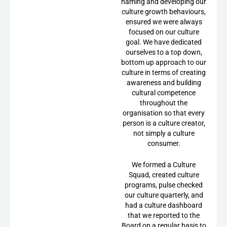
naming and developing our
culture growth behaviours,
ensured we were always
focused on our culture
goal. We have dedicated
ourselves to a top down,
bottom up approach to our
culture in terms of creating
awareness and building
cultural competence
throughout the
organisation so that every
person is a culture creator,
not simply a culture
consumer.
We formed a Culture
Squad, created culture
programs, pulse checked
our culture quarterly, and
had a culture dashboard
that we reported to the
Board on a regular basis to