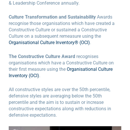
& Leadership Conference annually.
Culture Transformation and Sustainability
Awards
recognise those organisations which have created a
Constructive Culture or sustained a Constructive
Culture on a subsequent remeasure using the
Organisational Culture Inventory® (OCI)
.
The Constructive Culture Award
recognises
organisations which have a Constructive Culture on
their first measure using the
Organisational Culture
Inventory (OCI)
.
All constructive styles are over the 50th percentile,
defensive styles are averaging below the 50th
percentile and the aim is to sustain or increase
constructive expectations along with reductions in
defensive expectations.