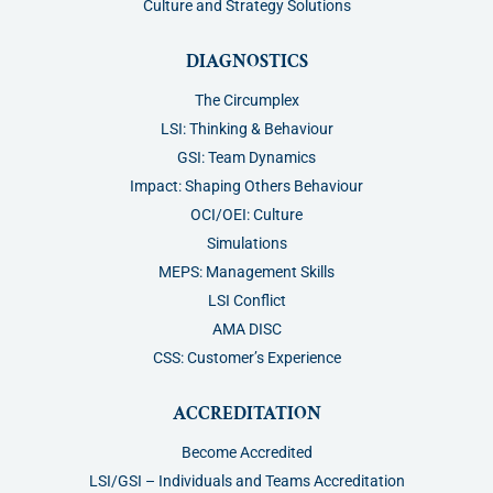
Culture and Strategy Solutions
DIAGNOSTICS
The Circumplex
LSI: Thinking & Behaviour
GSI: Team Dynamics
Impact: Shaping Others Behaviour
OCI/OEI: Culture
Simulations
MEPS: Management Skills
LSI Conflict
AMA DISC
CSS: Customer’s Experience
ACCREDITATION
Become Accredited
LSI/GSI – Individuals and Teams Accreditation