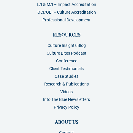
L/I & M/I – Impact Accreditation
OCI/OEI – Culture Accreditation
Professional Development
RESOURCES
Culture Insights Blog
Culture Bites Podcast
Conference
Client Testimonials
Case Studies
Research & Publications
Videos
Into The Blue Newsletters
Privacy Policy
ABOUT US
Contact