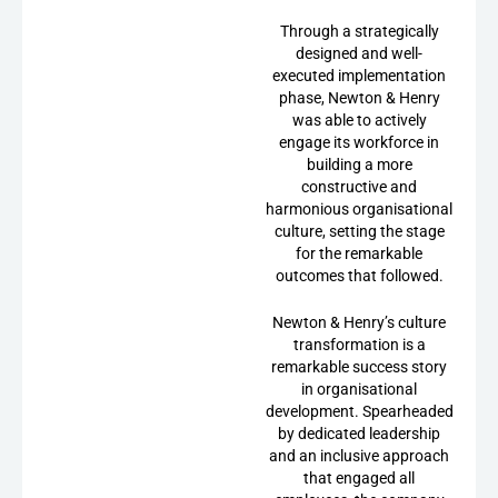
Through a strategically
designed and well-
executed implementation
phase, Newton & Henry
was able to actively
engage its workforce in
building a more
constructive and
harmonious organisational
culture, setting the stage
for the remarkable
outcomes that followed.
Newton & Henry’s culture
transformation is a
remarkable success story
in organisational
development. Spearheaded
by dedicated leadership
and an inclusive approach
that engaged all