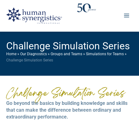
Skip
to
content
Challenge Simulation Series
Home
»
Our Diagnostics
»
Groups and Teams
»
Simulations for Teams
»
Challenge Simulation Series
Challenge Simulation Series
Go beyond the basics by building knowledge and skills
that can make the difference between ordinary and
extraordinary performance.