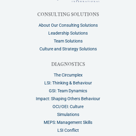
CONSULTING SOLUTIONS
About Our Consulting Solutions
Leadership Solutions
Team Solutions
Culture and Strategy Solutions
DIAGNOSTICS
The Circumplex
LSI: Thinking & Behaviour
GSI: Team Dynamics
Impact: Shaping Others Behaviour
OCI/OEI: Culture
Simulations
MEPS: Management Skills
LSI Conflict