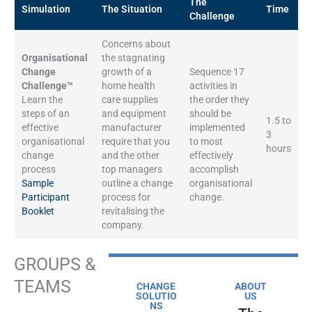
The
Simulation
The Situation
Time
Challenge
Concerns about
Organisational
the stagnating
Change
growth of a
Sequence 17
Challenge™
home health
activities in
Learn the
care supplies
the order they
steps of an
and equipment
should be
1.5 to
effective
manufacturer
implemented
3
organisational
require that you
to most
hours
change
and the other
effectively
process
top managers
accomplish
Sample
outline a change
organisational
Participant
process for
change.
Booklet
revitalising the
company.
GROUPS &
TEAMS
CHANGE
ABOUT
SOLUTIO
US
NS