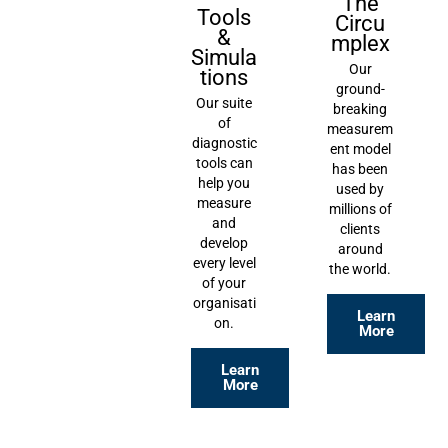
The
Tools
Circu
&
mplex
Simula
Our
tions
ground-
Our suite
breaking
of
measurem
diagnostic
ent model
tools can
has been
help you
used by
measure
millions of
and
clients
develop
around
every level
the world.
of your
organisati
Learn
on.
More
Learn
More