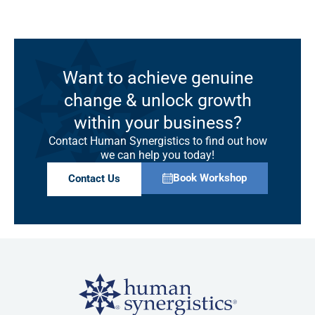
Want to achieve genuine
change & unlock growth
within your business?
Contact Human Synergistics to find out how
we can help you today!
Book Workshop
Contact Us