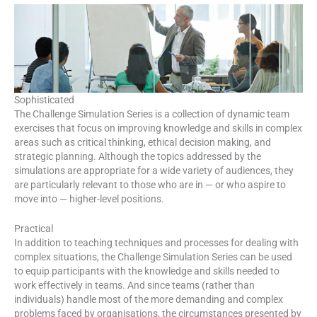
Sophisticated
The Challenge Simulation Series is a collection of dynamic team
exercises that focus on improving knowledge and skills in complex
areas such as critical thinking, ethical decision making, and
strategic planning. Although the topics addressed by the
simulations are appropriate for a wide variety of audiences, they
are particularly relevant to those who are in — or who aspire to
move into — higher-level positions.
Practical
In addition to teaching techniques and processes for dealing with
complex situations, the Challenge Simulation Series can be used
to equip participants with the knowledge and skills needed to
work effectively in teams. And since teams (rather than
individuals) handle most of the more demanding and complex
problems faced by organisations, the circumstances presented by