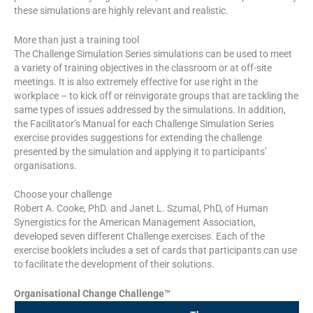
these simulations are highly relevant and realistic.
More than just a training tool
The Challenge Simulation Series simulations can be used to meet
a variety of training objectives in the classroom or at off-site
meetings. It is also extremely effective for use right in the
workplace – to kick off or reinvigorate groups that are tackling the
same types of issues addressed by the simulations. In addition,
the Facilitator’s Manual for each Challenge Simulation Series
exercise provides suggestions for extending the challenge
presented by the simulation and applying it to participants’
organisations.
Choose your challenge
Robert A. Cooke, PhD. and Janet L. Szumal, PhD, of Human
Synergistics for the American Management Association,
developed seven different Challenge exercises. Each of the
exercise booklets includes a set of cards that participants can use
to facilitate the development of their solutions.
Organisational Change Challenge™