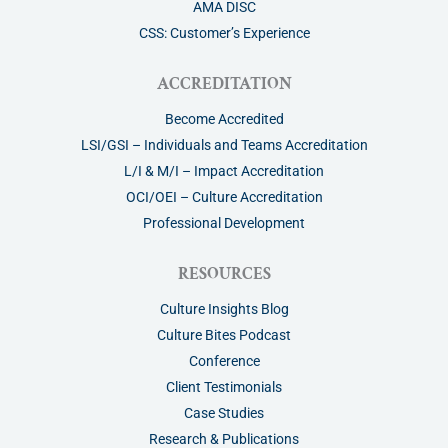
AMA DISC
CSS: Customer’s Experience
ACCREDITATION
Become Accredited
LSI/GSI – Individuals and Teams Accreditation
L/I & M/I – Impact Accreditation
OCI/OEI – Culture Accreditation
Professional Development
RESOURCES
Culture Insights Blog
Culture Bites Podcast
Conference
Client Testimonials
Case Studies
Research & Publications