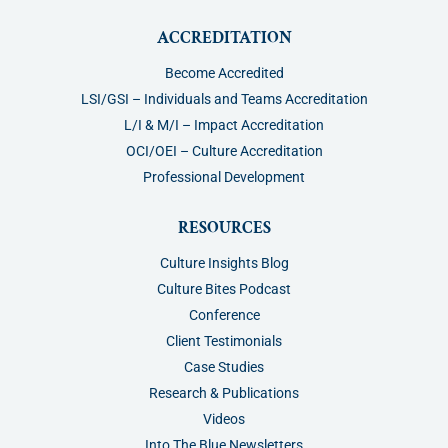
ACCREDITATION
Become Accredited
LSI/GSI – Individuals and Teams Accreditation
L/I & M/I – Impact Accreditation
OCI/OEI – Culture Accreditation
Professional Development
RESOURCES
Culture Insights Blog
Culture Bites Podcast
Conference
Client Testimonials
Case Studies
Research & Publications
Videos
Into The Blue Newsletters