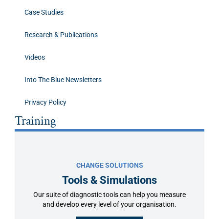
Case Studies
Research & Publications
Videos
Into The Blue Newsletters
Privacy Policy
Training
CHANGE SOLUTIONS
Tools & Simulations
Our suite of diagnostic tools can help you measure
and develop every level of your organisation.