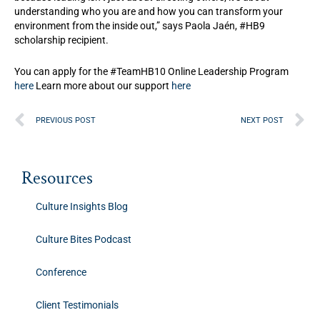
understanding who you are and how you can transform your
environment from the inside out,” says Paola Jaén, #HB9
scholarship recipient.⁣
You can apply for the #TeamHB10 Online Leadership Program
here
Learn more about our support
here
Prev
N
PREVIOUS POST
NEXT POST
Resources
Culture Insights Blog
Culture Bites Podcast
Conference
Client Testimonials