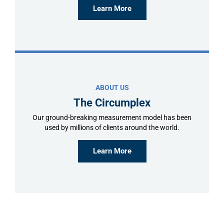
Learn More
ABOUT US
The Circumplex
Our ground-breaking measurement model has been
used by millions of clients around the world.
Learn More