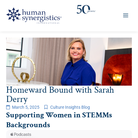
Skip
to
content
Homeward Bound with Sarah
Derry
March 5, 2025
Culture Insights Blog
Supporting Women in STEMMs
Backgrounds