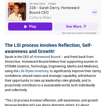
The LSI process involves Reflection, Self-
awareness and Growth!
Sarah is the CEO of
Homeward Bound
– and fresh back from
Antarctica. Homeward Bound believe that supporting women in
STEMM (Science, Technology, Engineering, Maths and Medicine),
using the
Life Styles Inventory
, to significantly improve their clarity,
confidence, shared vision and strategic capability, will enhance
their opportunity to take up leadership roles globally, and to
proactively contribute to a sustainable world, both individually
and collectively.
“The LSI process involves reflection, self-awareness, and growth
because leading isn’t just about directing others; it’s about