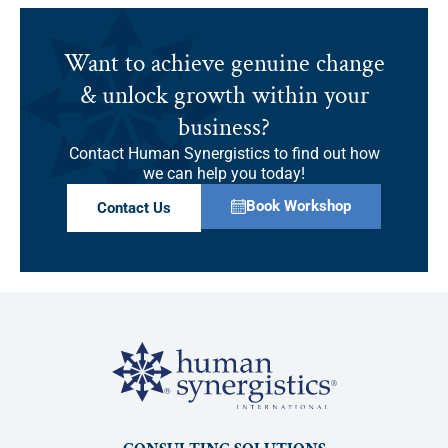
Want to achieve genuine change
& unlock growth within your
business?
Contact Human Synergistics to find out how
we can help you today!
Book Workshop
Contact Us