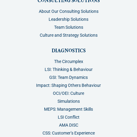
CONSULTING SOLUTIONS
About Our Consulting Solutions
Leadership Solutions
Team Solutions
Culture and Strategy Solutions
DIAGNOSTICS
The Circumplex
LSI: Thinking & Behaviour
GSI: Team Dynamics
Impact: Shaping Others Behaviour
OCI/OEI: Culture
Simulations
MEPS: Management Skills
LSI Conflict
AMA DISC
CSS: Customer’s Experience