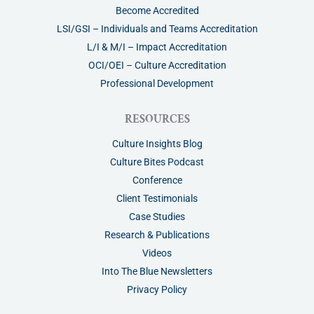
Become Accredited
LSI/GSI – Individuals and Teams Accreditation
L/I & M/I – Impact Accreditation
OCI/OEI – Culture Accreditation
Professional Development
RESOURCES
Culture Insights Blog
Culture Bites Podcast
Conference
Client Testimonials
Case Studies
Research & Publications
Videos
Into The Blue Newsletters
Privacy Policy