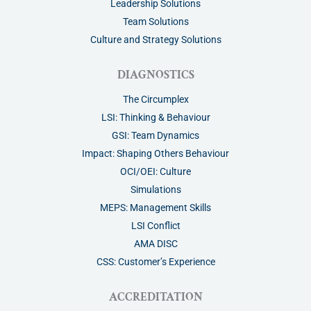
Leadership Solutions
Team Solutions
Culture and Strategy Solutions
DIAGNOSTICS
The Circumplex
LSI: Thinking & Behaviour
GSI: Team Dynamics
Impact: Shaping Others Behaviour
OCI/OEI: Culture
Simulations
MEPS: Management Skills
LSI Conflict
AMA DISC
CSS: Customer’s Experience
ACCREDITATION