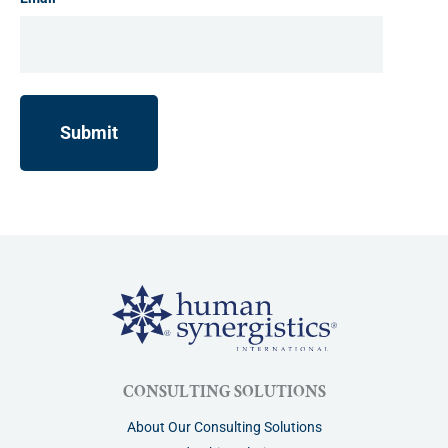
CONSULTING SOLUTIONS
About Our Consulting Solutions